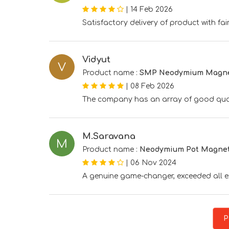
|
14 Feb 2026
Satisfactory delivery of product with fair
Vidyut
V
Product name :
SMP Neodymium Magn
|
08 Feb 2026
The company has an array of good qua
M.Saravana
M
Product name :
Neodymium Pot Magne
|
06 Nov 2024
A genuine game-changer, exceeded all 
P