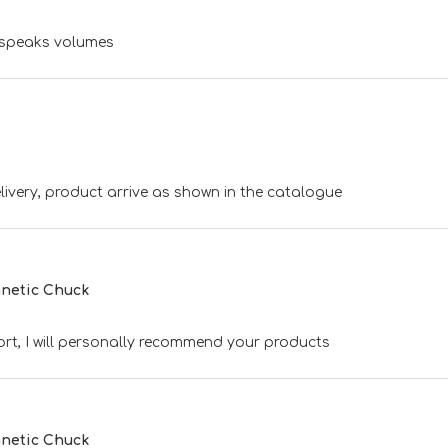
t speaks volumes
ivery, product arrive as shown in the catalogue
netic Chuck
rt, I will personally recommend your products
netic Chuck