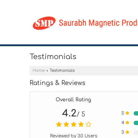
Testimonials
Home
›
Testimonials
Ratings & Reviews
Overall Rating
4.2
5
/ 5
4
3
Reviewed by 30 Users