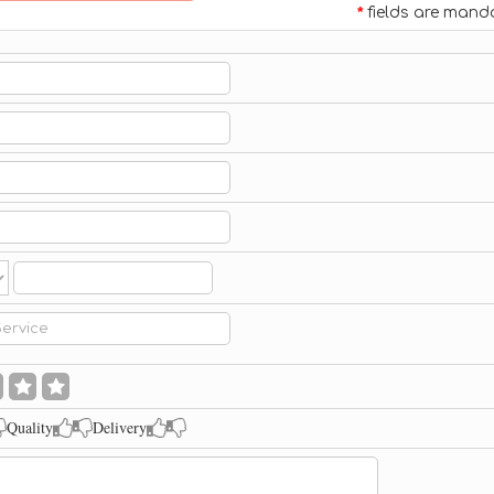
*
fields are mand
Quality
Delivery