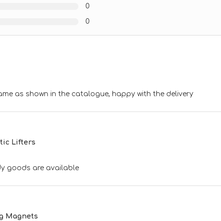
0
0
ame as shown in the catalogue, happy with the delivery
c Lifters
ndy goods are available
ng Magnets