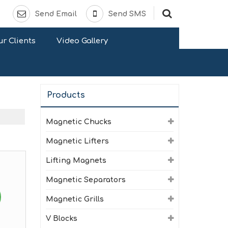
Send Email
Send SMS
r Clients
Video Gallery
Products
Magnetic Chucks
Magnetic Lifters
Lifting Magnets
Magnetic Separators
Magnetic Grills
V Blocks