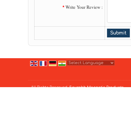
Write Your Review :
*
Powered by
Translate
All Rights Reserved.
Saurabh Magnetic Products
Developed & Managed By
Weblink.In Pvt. Ltd.