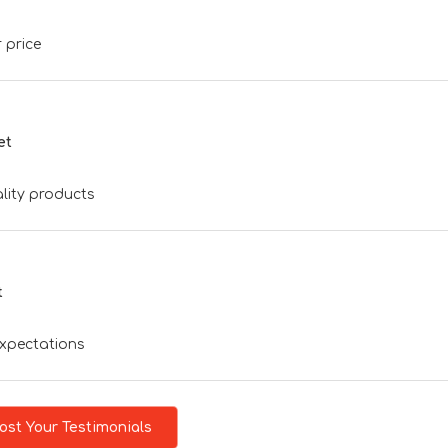
 price
et
lity products
t
expectations
ost Your Testimonials