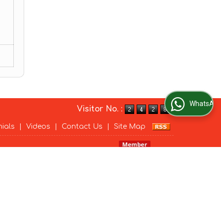
WhatsApp Us
Visitor No. :
nials
|
Videos
|
Contact Us
|
Site Map