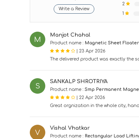
2
Write a Review
1
Manjot Chahal
M
Product name :
Magnetic Sheet Floater
|
23 Apr 2026
The delivered product was exactly the s
SANKALP SHROTRIYA
S
Product name :
Smp Permanent Magneti
|
22 Apr 2026
Great orgnization in the whole city, ha
Vishal Vhatkar
V
Product name :
Rectangular Load Lifti