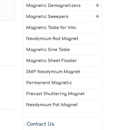
Magnetic Demagnetizers
Magnetic Sweepers
Magnetic Table for Vmc
Neodymium Rod Magnet
Magnetic Sine Table
Magnetic Sheet Floater
SMP Neodymium Magnet
Permanent Magnetic
Precast Shuttering Magnet
Neodymium Pot Magnet
Contact Us