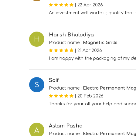
|
22 Apr 2026
An investment well worth it; quality tha
Harsh Bhalodiya
H
Product name :
Magnetic Grills
|
21 Apr 2026
I am happy with the packaging of my del
Saif
S
Product name :
Electro Permanent Mag
|
20 Feb 2026
Thanks for your all your help and suppo
Aslam Pasha
A
Product name :
Electro Permanent Mag