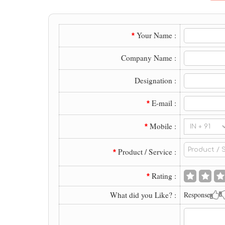
Your Name :
*
Company Name :
Designation :
E-mail :
*
Mobile :
*
Product / Service :
*
Rating :
*
What did you Like? :
Response