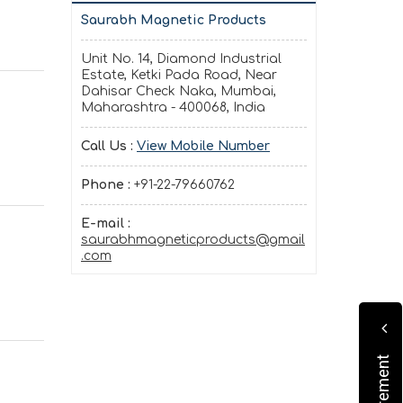
Saurabh Magnetic Products
Unit No. 14, Diamond Industrial
Estate, Ketki Pada Road, Near
Dahisar Check Naka, Mumbai,
Maharashtra - 400068, India
Call Us :
View Mobile Number
Phone :
+91-22-79660762
E-mail :
saurabhmagneticproducts@gmail
.com