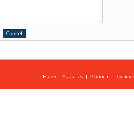
Home
|
About Us
|
Products
|
Testimo