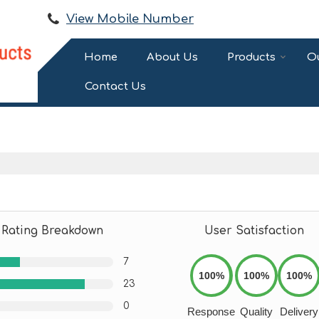
View Mobile Number
Home
About Us
Products
Ou
Contact Us
Rating Breakdown
User Satisfaction
7
100%
100%
100%
23
0
Response
Quality
Delivery